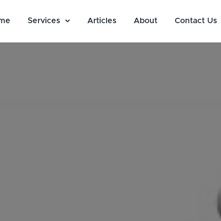
me
Services
Articles
About
Contact Us