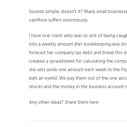
Sounds simple, doesn’t it? Many small businesse
cashflow suffers enormously.
I have one client who was so sick of being caugh
into a weekly amount (her bookkeeping was don
forecast her company tax debt and break this d
created a spreadsheet for calculating the compa
she sets aside one amount each week to the Pay
batt an eyelid. We pay them out of the one acco
shocks and the money in the business account is
Any other ideas? Share them here