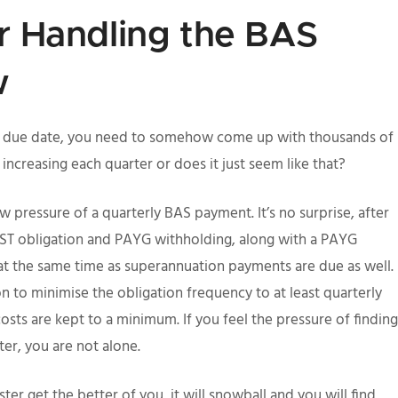
or Handling the BAS
w
the due date, you need to somehow come up with thousands of
 increasing each quarter or does it just seem like that?
 pressure of a quarterly BAS payment. It’s no surprise, after
GST obligation and PAYG withholding, along with a PAYG
at the same time as superannuation payments are due as well.
ion to minimise the obligation frequency to at least quarterly
osts are kept to a minimum. If you feel the pressure of finding
er, you are not alone.
er get the better of you, it will snowball and you will find