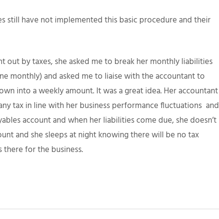
s still have not implemented this basic procedure and their
t out by taxes, she asked me to break her monthly liabilities
e monthly) and asked me to liaise with the accountant to
own into a weekly amount. It was a great idea. Her accountant
ny tax in line with her business performance fluctuations and
ables account and when her liabilities come due, she doesn’t
unt and she sleeps at night knowing there will be no tax
 there for the business.