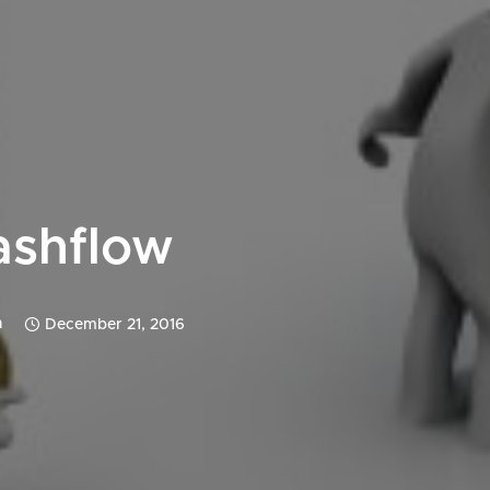
ashflow
n
December 21, 2016