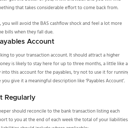
ething that takes considerable effort to come back from.
 you will avoid the BAS cashflow shock and feel a lot more
e bills when they fall due.
 Payables Account
king to your transaction account. It should attract a higher
ey is likely to stay here for up to three months, a little like a
to this account for the payables, try not to use it for runnin
 you give it a meaningful description like ‘Payables Account’.
t Regularly
per should reconcile to the bank transaction listing each
t to you at the end of each week the total of your liabilities