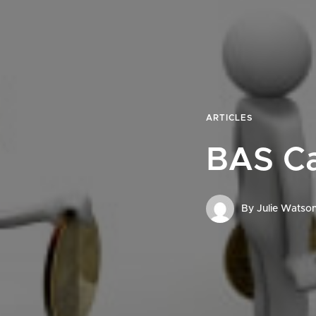
ARTICLES
BAS C
By
Julie Watso