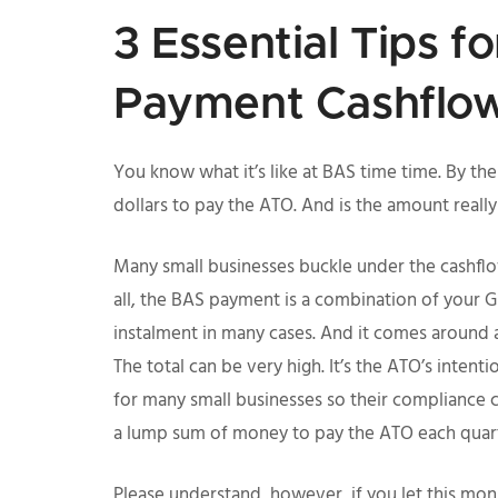
3 Essential Tips f
Payment Cashflo
You know what it’s like at BAS time time. By 
dollars to pay the ATO. And is the amount really
Many small businesses buckle under the cashflow
all, the BAS payment is a combination of your 
instalment in many cases. And it comes around 
The total can be very high. It’s the ATO’s intent
for many small businesses so their compliance c
a lump sum of money to pay the ATO each quart
Please understand, however, if you let this monst