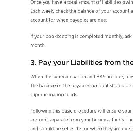
Once you have a total amount of liabilities owin
Each week, check the balance of your account a
account for when payables are due.
If your bookkeeping is completed monthly, ask
month.
3. Pay your Liabilities from t
When the superannuation and BAS are due, pay 
The balance of the payables account should be e
superannuation funds.
Following this basic procedure will ensure your 
are kept separate from your business funds. The
and should be set aside for when they are due t