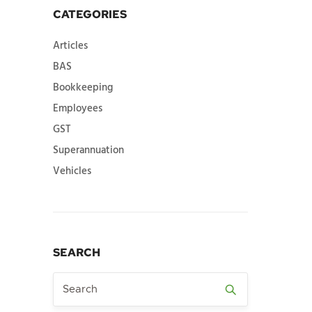
CATEGORIES
Articles
BAS
Bookkeeping
Employees
GST
Superannuation
Vehicles
SEARCH