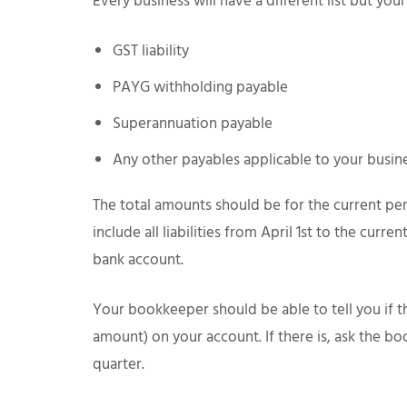
Every business will have a different list but your
GST liability
PAYG withholding payable
Superannuation payable
Any other payables applicable to your busin
The total amounts should be for the current pe
include all liabilities from April 1st to the curr
bank account.
Your bookkeeper should be able to tell you if 
amount) on your account. If there is, ask the 
quarter.