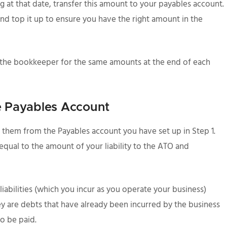
g at that date, transfer this amount to your payables account.
nd top it up to ensure you have the right amount in the
 the bookkeeper for the same amounts at the end of each
he Payables Account
them from the Payables account you have set up in Step 1.
qual to the amount of your liability to the ATO and
liabilities (which you incur as you operate your business)
y are debts that have already been incurred by the business
o be paid.