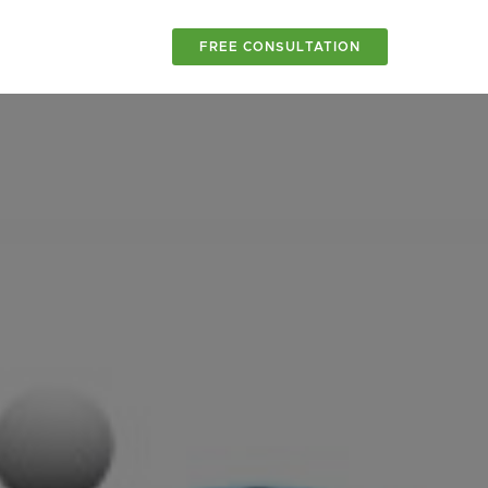
FREE CONSULTATION