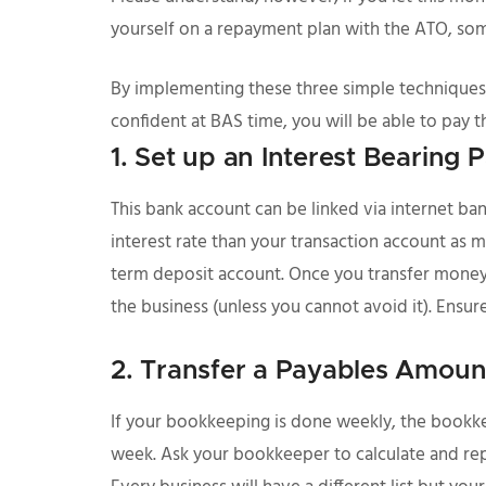
yourself on a repayment plan with the ATO, som
By implementing these three simple techniques,
confident at BAS time, you will be able to pay th
1. Set up an Interest Bearing
This bank account can be linked via internet ban
interest rate than your transaction account as mon
term deposit account. Once you transfer money in
the business (unless you cannot avoid it). Ensure
2. Transfer a Payables Amoun
If your bookkeeping is done weekly, the bookkee
week. Ask your bookkeeper to calculate and repor