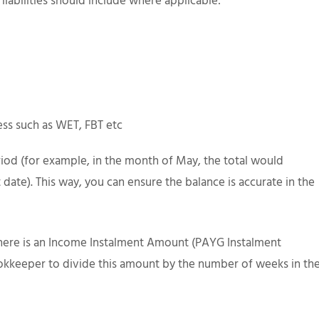
 liabilities should include where applicable:
ess such as WET, FBT etc
riod (for example, in the month of May, the total would
ent date). This way, you can ensure the balance is accurate in the
there is an Income Instalment Amount (PAYG Instalment
bookkeeper to divide this amount by the number of weeks in th